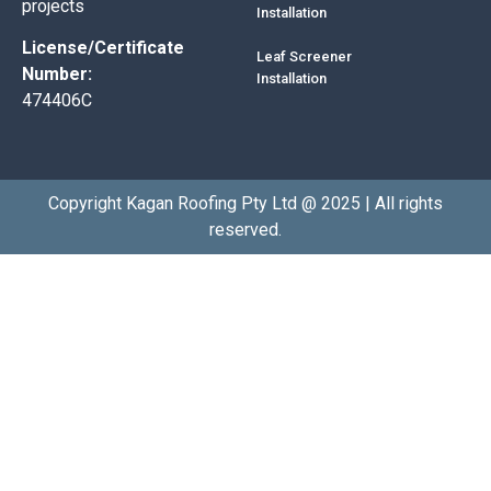
projects
Installation
License/Certificate
Leaf Screener
Number:
Installation
474406C
Copyright Kagan Roofing Pty Ltd @ 2025 | All rights
reserved.