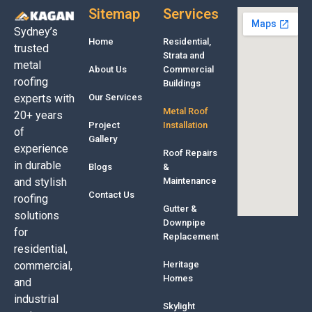
Sitemap
Services
Sydney’s
Home
Residential,
trusted
Strata and
metal
About Us
Commercial
roofing
Buildings
experts with
Our Services
Metal Roof
20+ years
Project
Installation
of
Gallery
experience
Roof Repairs
in durable
Blogs
&
and stylish
Maintenance
Contact Us
roofing
Gutter &
solutions
Downpipe
for
Replacement
residential,
commercial,
Heritage
Homes
and
industrial
Skylight