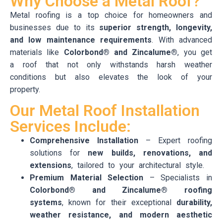
Why Choose a Metal Roof?
Metal roofing is a top choice for homeowners and
businesses due to its
superior strength, longevity,
and low maintenance requirements
. With advanced
materials like
Colorbond® and Zincalume®
, you get
a roof that not only withstands harsh weather
conditions but also elevates the look of your
property.
Our Metal Roof Installation
Services Include:
Comprehensive Installation
– Expert roofing
solutions for
new builds, renovations, and
extensions
, tailored to your architectural style.
Premium Material Selection
– Specialists in
Colorbond® and Zincalume® roofing
systems
, known for their exceptional
durability,
weather resistance, and modern aesthetic