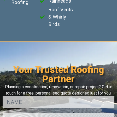
Rainheads
Roofing
Roof Vents
& Whirly
Birds
Your Trusted Roofing
Partner
Planning a construction, renovation, or repair project? Get in
touch for a free, personalised quote designed just for you.