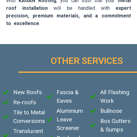
With
KAGAN Roofing
, you can trust that your
metal
roof installation
will be handled with
expert
precision, premium materials, and a commitment
to excellence
.
OTHER SERVICES
New Roofs
Fascia &
All Flashing
Eaves
Work
Re-roofs
Aluminium
Bullnose
Tile to Metal
Leave
Conversions
Box Gutters
Screener
& Sumps
Translucent