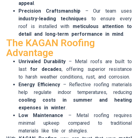
appeal
.
Precision Craftsmanship
– Our team uses
industry-leading techniques
to ensure every
roof is installed with
meticulous attention to
detail and long-term performance in mind
.
The KAGAN Roofing
Advantage
Unrivaled Durability
– Metal roofs are built to
last
for decades
, offering superior resistance
to harsh weather conditions, rust, and corrosion.
Energy Efficiency
– Reflective roofing materials
help regulate indoor temperatures, reducing
cooling costs in summer and heating
expenses in winter
.
Low Maintenance
– Metal roofing requires
minimal upkeep compared to traditional
materials like tile or shingles.