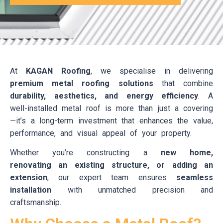
At
KAGAN Roofing
, we specialise in delivering
premium metal roofing solutions
that combine
durability, aesthetics, and energy efficiency
. A
well-installed metal roof is more than just a covering
—it’s a long-term investment that enhances the value,
performance, and visual appeal of your property.
Whether you’re constructing a
new home,
renovating an existing structure, or adding an
extension
, our expert team ensures
seamless
installation
with unmatched precision and
craftsmanship.